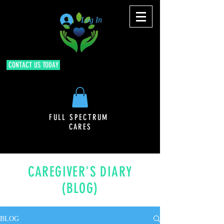
Log In
CONTACT US TODAY
FULL SPECTRUM
CARES
CAREGIVER'S DIARY
(BLOG)
BLOG