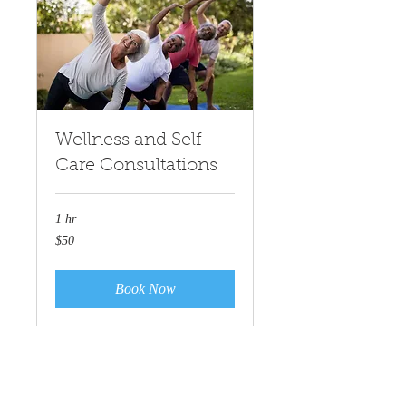
Wellness and Self-
Care Consultations
1 hr
50
$50
US
dollars
Book Now