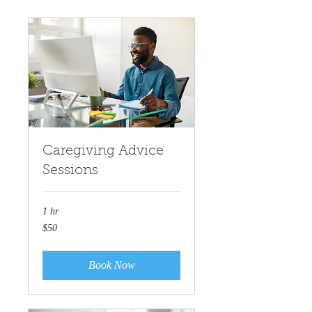
Caregiving Advice
Sessions
1 hr
50
$50
US
dollars
Book Now