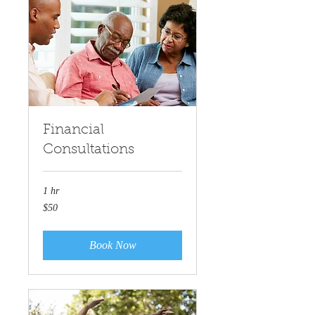
Financial
Consultations
1 hr
50
$50
US
dollars
Book Now