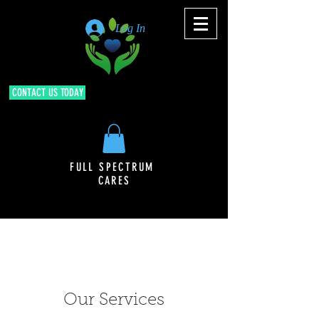
Log In
CONTACT US TODAY
FULL SPECTRUM
CARES
Our Services