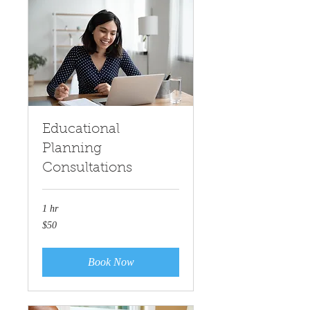
Educational
Planning
Consultations
1 hr
50
$50
US
dollars
Book Now